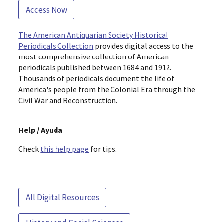
Access Now
The American Antiquarian Society Historical
Periodicals Collection
provides digital access to the
most comprehensive collection of American
periodicals published between 1684 and 1912.
Thousands of periodicals document the life of
America's people from the Colonial Era through the
Civil War and Reconstruction.
Help / Ayuda
Check
this help page
for tips.
All Digital Resources