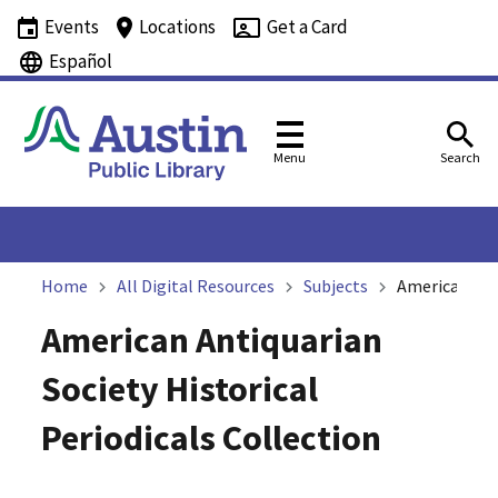
Events
Locations
Get a Card
Español
Menu
Search
Home
All Digital Resources
Subjects
American Anti
American Antiquarian
Society Historical
Periodicals Collection