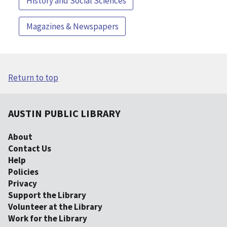
History and Social Sciences
Magazines & Newspapers
Return to top
AUSTIN PUBLIC LIBRARY
About
Contact Us
Help
Policies
Privacy
Support the Library
Volunteer at the Library
Work for the Library