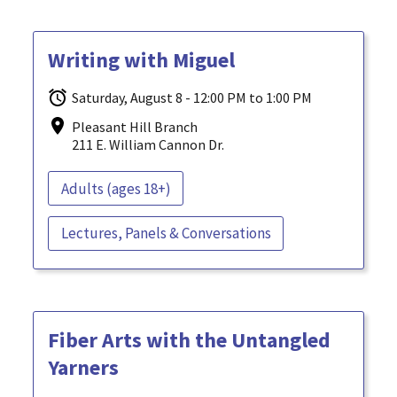
Writing with Miguel
Saturday, August 8 - 12:00 PM to 1:00 PM
Pleasant Hill Branch
211 E. William Cannon Dr.
Adults (ages 18+)
Lectures, Panels & Conversations
Fiber Arts with the Untangled
Yarners