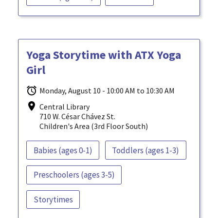
Yoga Storytime with ATX Yoga
Girl
Monday, August 10 - 10:00 AM to 10:30 AM
Central Library
710 W. César Chávez St.
Children's Area (3rd Floor South)
Babies (ages 0-1)
Toddlers (ages 1-3)
Preschoolers (ages 3-5)
Storytimes