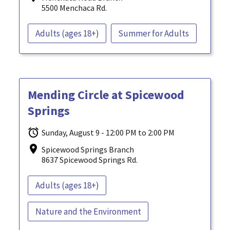
5500 Menchaca Rd.
Adults (ages 18+)
Summer for Adults
Mending Circle at Spicewood
Springs
Sunday, August 9 - 12:00 PM to 2:00 PM
Spicewood Springs Branch
8637 Spicewood Springs Rd.
Adults (ages 18+)
Nature and the Environment