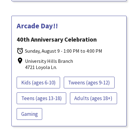
Arcade Day!!
40th Anniversary Celebration
Sunday, August 9 - 1:00 PM to 4:00 PM
University Hills Branch
4721 Loyola Ln.
Kids (ages 6-10)
Tweens (ages 9-12)
Teens (ages 13-18)
Adults (ages 18+)
Gaming