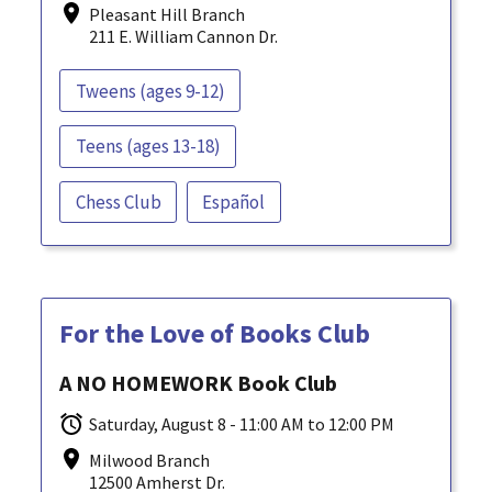
Pleasant Hill Branch
211 E. William Cannon Dr.
Tweens (ages 9-12)
Teens (ages 13-18)
Chess Club
Español
For the Love of Books Club
A NO HOMEWORK Book Club
Saturday, August 8 - 11:00 AM to 12:00 PM
Milwood Branch
12500 Amherst Dr.