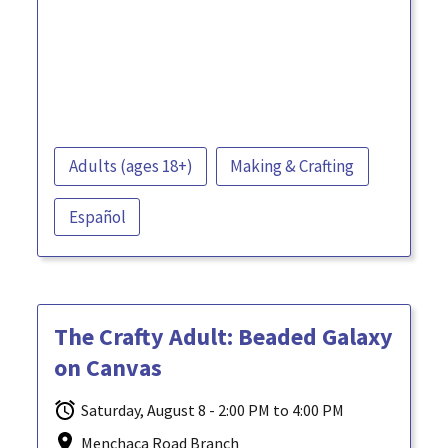
Adults (ages 18+)
Making & Crafting
Español
The Crafty Adult: Beaded Galaxy
on Canvas
Saturday, August 8 - 2:00 PM to 4:00 PM
Menchaca Road Branch