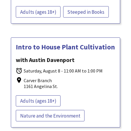
Adults (ages 18+)
Steeped in Books
Intro to House Plant Cultivation
with Austin Davenport
Saturday, August 8 - 11:00 AM to 1:00 PM
Carver Branch
1161 Angelina St.
Adults (ages 18+)
Nature and the Environment