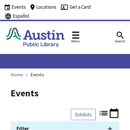
Events
Locations
Get a Card
Español
Menu
Search
Home
Events
Events
Exhibits
Filter