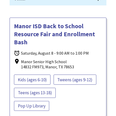
Manor ISD Back to School
Resource Fair and Enrollment
Bash
Saturday, August 8 - 9:00 AM to 1:00 PM
Manor Senior High School
14832 FM973, Manor, TX 78653
Kids (ages 6-10)
Tweens (ages 9-12)
Teens (ages 13-18)
Pop Up Library