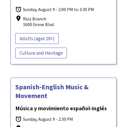
Sunday, August 9 - 2:00 PM to 3:30 PM
Ruiz Branch
1600 Grove Blvd.
Adults (ages 18+)
Culture and Heritage
Spanish-English Music &
Movement
Música y movimiento español-inglés
Sunday, August 9 - 2:30 PM