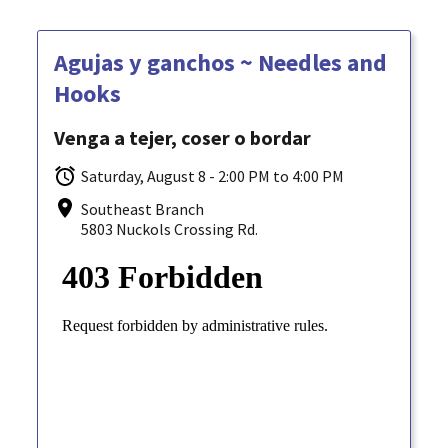
Agujas y ganchos ~ Needles and
Hooks
Venga a tejer, coser o bordar
Saturday, August 8 - 2:00 PM to 4:00 PM
Southeast Branch
5803 Nuckols Crossing Rd.