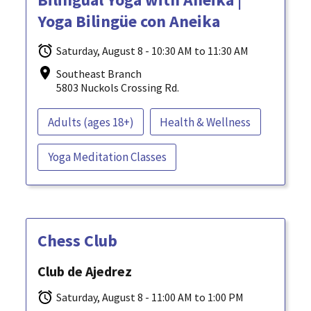
Yoga Bilingüe con Aneika
Saturday, August 8 - 10:30 AM to 11:30 AM
Southeast Branch
5803 Nuckols Crossing Rd.
Adults (ages 18+)
Health & Wellness
Yoga Meditation Classes
Chess Club
Club de Ajedrez
Saturday, August 8 - 11:00 AM to 1:00 PM