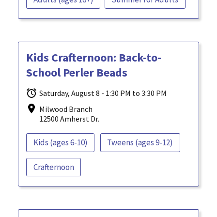
Kids Crafternoon: Back-to-
School Perler Beads
Saturday, August 8 - 1:30 PM to 3:30 PM
Milwood Branch
12500 Amherst Dr.
Kids (ages 6-10)
Tweens (ages 9-12)
Crafternoon