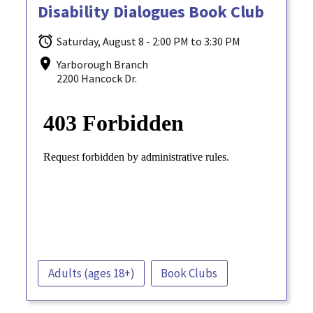
Disability Dialogues Book Club
Saturday, August 8 - 2:00 PM to 3:30 PM
Yarborough Branch
2200 Hancock Dr.
Adults (ages 18+)
Book Clubs