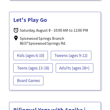
Let's Play Go
Saturday, August 8 - 10:00 AM to 12:00 PM
Spicewood Springs Branch
8637 Spicewood Springs Rd.
Kids (ages 6-10)
Tweens (ages 9-12)
Teens (ages 13-18)
Adults (ages 18+)
Board Games
Bilingual Yoga with Aneika |