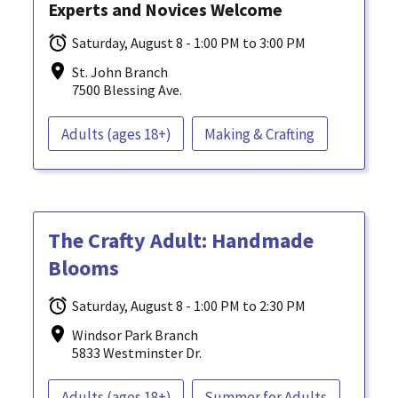
Experts and Novices Welcome
Saturday, August 8 - 1:00 PM to 3:00 PM
St. John Branch
7500 Blessing Ave.
Adults (ages 18+)
Making & Crafting
The Crafty Adult: Handmade
Blooms
Saturday, August 8 - 1:00 PM to 2:30 PM
Windsor Park Branch
5833 Westminster Dr.
Adults (ages 18+)
Summer for Adults