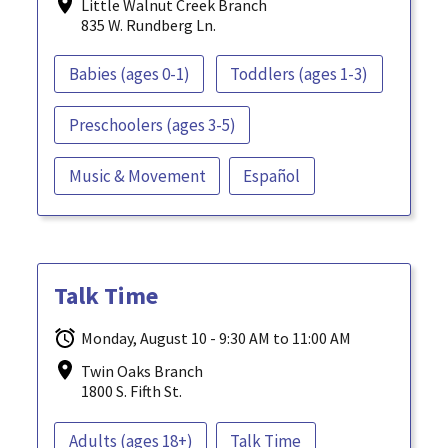
Little Walnut Creek Branch
835 W. Rundberg Ln.
Babies (ages 0-1)
Toddlers (ages 1-3)
Preschoolers (ages 3-5)
Music & Movement
Español
Talk Time
Monday, August 10 - 9:30 AM to 11:00 AM
Twin Oaks Branch
1800 S. Fifth St.
Adults (ages 18+)
Talk Time