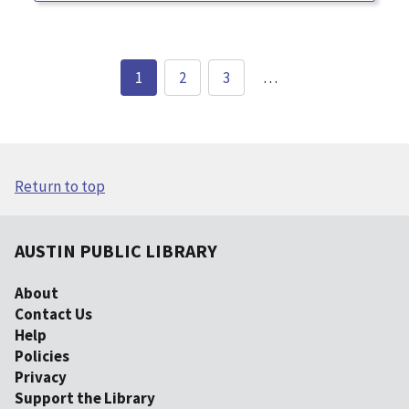
1
2
3
…
Return to top
AUSTIN PUBLIC LIBRARY
About
Contact Us
Help
Policies
Privacy
Support the Library