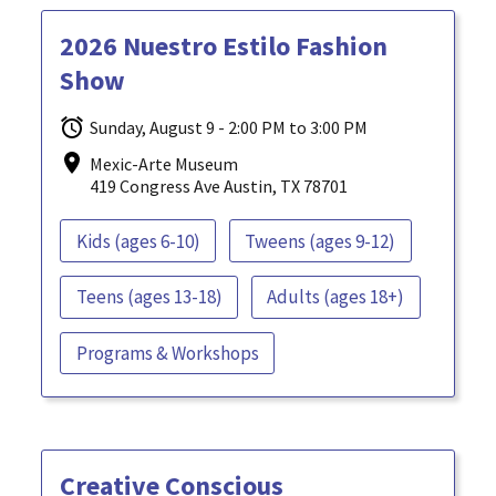
2026 Nuestro Estilo Fashion
Show
Sunday, August 9 - 2:00 PM to 3:00 PM
Mexic-Arte Museum
419 Congress Ave Austin, TX 78701
Kids (ages 6-10)
Tweens (ages 9-12)
Teens (ages 13-18)
Adults (ages 18+)
Programs & Workshops
Creative Conscious