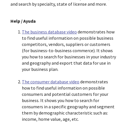
and search by specialty, state of license and more.
Help / Ayuda
The business database video
demonstrates how
to find useful information on possible business
competitors, vendors, suppliers or customers
(for business-to-business commerce). It shows
you how to search for businesses in your industry
and geography and export that data for use in
your business plan.
The consumer database video
demonstrates
how to find useful information on possible
consumers and potential customers for your
business. It shows you how to search for
consumers in a specific geography and segment
them by demographic characteristic such as:
income, home value, age, etc.