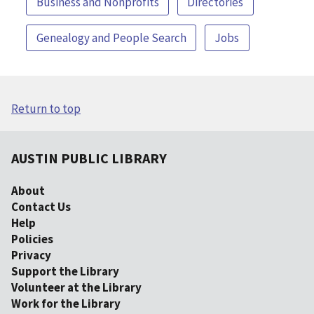
Business and Nonprofits
Directories
Genealogy and People Search
Jobs
Return to top
AUSTIN PUBLIC LIBRARY
About
Contact Us
Help
Policies
Privacy
Support the Library
Volunteer at the Library
Work for the Library