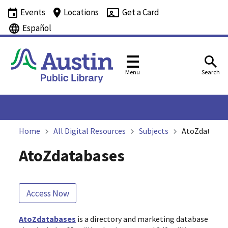
Events
Locations
Get a Card
Español
Menu
Search
Home
All Digital Resources
Subjects
AtoZdatabas
AtoZdatabases
Access Now
AtoZdatabases
is a directory and marketing database