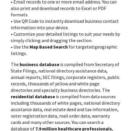
• Email records to one or more email address. You can
also print and download records to Excel or PDF
formats.
• Use QR Code to instantly download business contact
information into your device.
• Customize your detailed listings to suit your needs by
simply clicking and dragging the section.
• Use the
Map Based Search
for targeted geographic
listings.
The
business database
is compiled from Secretary of
State Filings, national directory assistance data,
annual reports, SEC filings, corporate registers, public
records, thousands of yellow and white page
directories and specialty business directories. The
residential database
is compiled from data sources
including thousands of white pages, national directory
assistance data, real estate deed and tax information,
voter registration data, mail order data, warranty
cards and many other sources. You can search a
database of
7.9 million healthcare professionals
,