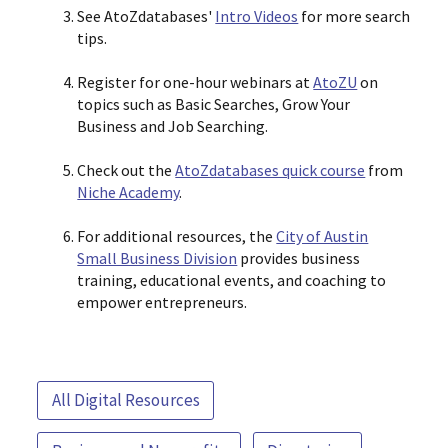
See AtoZdatabases'
Intro Videos
for more search
tips.
Register for one-hour webinars at
AtoZU
on
topics such as Basic Searches, Grow Your
Business and Job Searching.
Check out the
AtoZdatabases quick course
from
Niche Academy
.
For additional resources, the
City of Austin
Small Business Division
provides business
training, educational events, and coaching to
empower entrepreneurs.
All Digital Resources