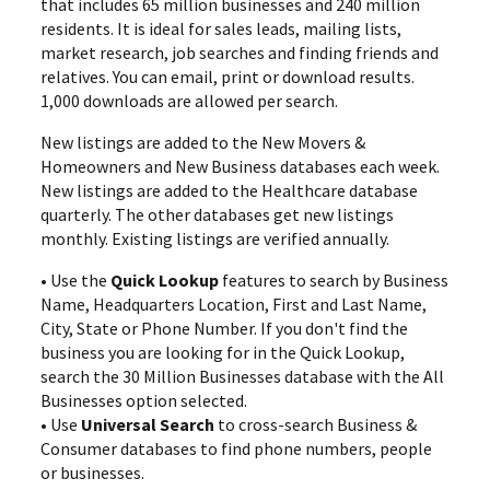
that includes 65 million businesses and 240 million
residents. It is ideal for sales leads, mailing lists,
market research, job searches and finding friends and
relatives. You can email, print or download results.
1,000 downloads are allowed per search.
New listings are added to the New Movers &
Homeowners and New Business databases each week.
New listings are added to the Healthcare database
quarterly. The other databases get new listings
monthly. Existing listings are verified annually.
• Use the
Quick Lookup
features to search by Business
Name, Headquarters Location, First and Last Name,
City, State or Phone Number. If you don't find the
business you are looking for in the Quick Lookup,
search the 30 Million Businesses database with the All
Businesses option selected.
• Use
Universal Search
to cross-search Business &
Consumer databases to find phone numbers, people
or businesses.