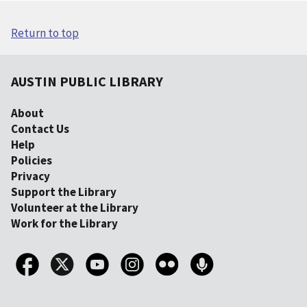
Return to top
AUSTIN PUBLIC LIBRARY
About
Contact Us
Help
Policies
Privacy
Support the Library
Volunteer at the Library
Work for the Library