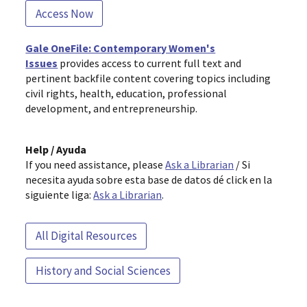
Access Now
Gale OneFile: Contemporary Women's
Issues
provides access to current full text and
pertinent backfile content covering topics including
civil rights, health, education, professional
development, and entrepreneurship.
Help / Ayuda
If you need assistance, please
Ask a Librarian
/ Si
necesita ayuda sobre esta base de datos dé click en la
siguiente liga:
Ask a Librarian
.
All Digital Resources
History and Social Sciences