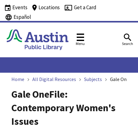
Events
Locations
Get a Card
Español
Menu
Search
Home
All Digital Resources
Subjects
Gale OneFile
Gale OneFile:
Contemporary Women's
Issues