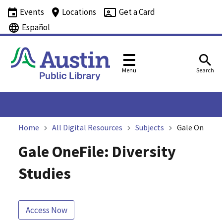
Events
Locations
Get a Card
Español
Menu
Search
Home
All Digital Resources
Subjects
Gale OneFile:
Gale OneFile: Diversity
Studies
Access Now