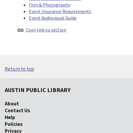
Film & Photography
Event Insurance Requirements
Event Audiovisual Guide
Copy link to section
Return to top
AUSTIN PUBLIC LIBRARY
About
Contact Us
Help
Policies
Privacy