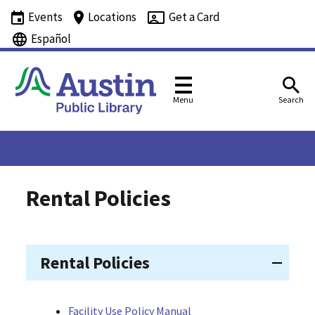
Events
Locations
Get a Card
Español
Menu
Search
Rental Policies
Rental Policies
Facility Use Policy Manual