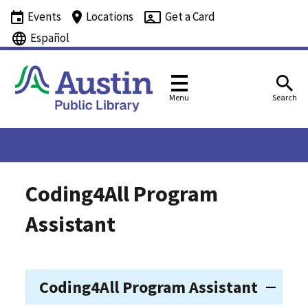
Events
Locations
Get a Card
Español
Menu
Search
Coding4All Program
Assistant
Coding4All Program Assistant