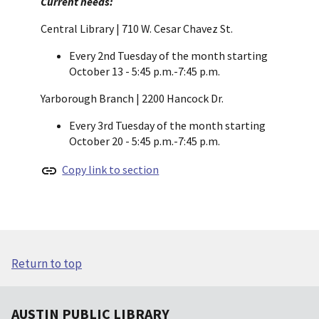
Current needs:
Central Library | 710 W. Cesar Chavez St.
Every 2nd Tuesday of the month starting
October 13 - 5:45 p.m.-7:45 p.m.
Yarborough Branch | 2200 Hancock Dr.
Every 3rd Tuesday of the month starting
October 20 - 5:45 p.m.-7:45 p.m.
Copy link to section
Return to top
AUSTIN PUBLIC LIBRARY