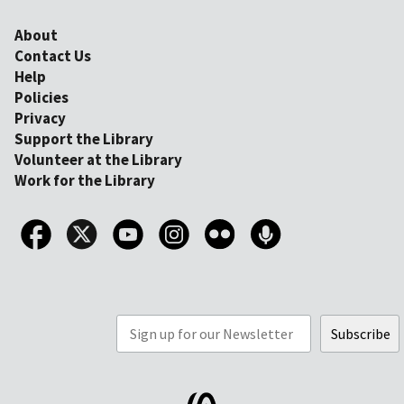
About
Contact Us
Help
Policies
Privacy
Support the Library
Volunteer at the Library
Work for the Library