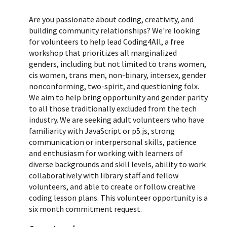
Are you passionate about coding, creativity, and
building community relationships? We're looking
for volunteers to help lead Coding4All, a free
workshop that prioritizes all marginalized
genders, including but not limited to trans women,
cis women, trans men, non-binary, intersex, gender
nonconforming, two-spirit, and questioning folx.
We aim to help bring opportunity and gender parity
to all those traditionally excluded from the tech
industry.
We are seeking adult volunteers who
have
familiarity with JavaScript or p5.js, strong
communication or interpersonal skills, patience
and enthusiasm for working with learners of
diverse backgrounds and skill levels, ability to work
collaboratively with library staff and fellow
volunteers, and able to create or follow creative
coding lesson plans
. This volunteer opportunity is a
six month commitment request.