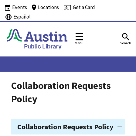
Events
Locations
Get a Card
Español
Menu
Search
Collaboration Requests
Policy
Collaboration Requests Policy