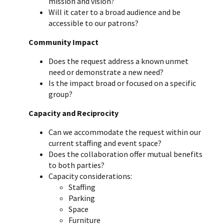
mission and vision?
Will it cater to a broad audience and be
accessible to our patrons?
Community Impact
Does the request address a known unmet
need or demonstrate a new need?
Is the impact broad or focused on a specific
group?
Capacity and Reciprocity
Can we accommodate the request within our
current staffing and event space?
Does the collaboration offer mutual benefits
to both parties?
Capacity considerations:
Staffing
Parking
Space
Furniture