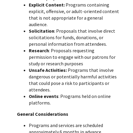
Explicit Content:
Programs containing
explicit, offensive, or adult-oriented content
that is not appropriate for a general
audience.
Solicitation
: Proposals that involve direct
solicitations for funds, donations, or
personal information from attendees.
Research
: Proposals requesting
permission to engage with our patrons for
study or research purposes
Unsafe Activities:
Programs that involve
dangerous or potentially harmful activities
that could pose a risk to participants or
attendees.
Online events
: Programs held on online
platforms.
General Considerations
Programs and services are scheduled
approximately 6 months in advance.