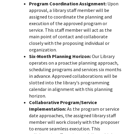
Program Coordination Assignment:
Upon
approval, a library staff member will be
assigned to coordinate the planning and
execution of the approved program or
service. This staff member will act as the
main point of contact and collaborate
closely with the proposing individual or
organization.
Six-Month Planning Horizon:
Our Library
operates on a proactive planning approach,
scheduling programs and services six months
in advance. Approved collaborations will be
slotted into the library's programming
calendar in alignment with this planning
horizon.
Collaborative Program/Service
Implementation:
As the program or service
date approaches, the assigned library staff
member will work closely with the proposer
to ensure seamless execution. This