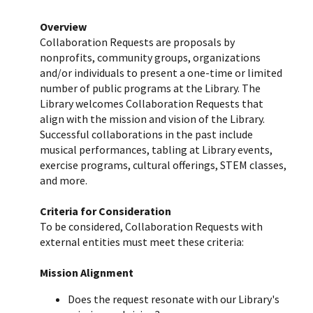
Overview
Collaboration Requests are proposals by
nonprofits, community groups, organizations
and/or individuals to present a one-time or limited
number of public programs at the Library. The
Library welcomes Collaboration Requests that
align with the mission and vision of the Library.
Successful collaborations in the past include
musical performances, tabling at Library events,
exercise programs, cultural offerings, STEM classes,
and more.
Criteria for Consideration
To be considered, Collaboration Requests with
external entities must meet these criteria:
Mission Alignment
Does the request resonate with our Library's