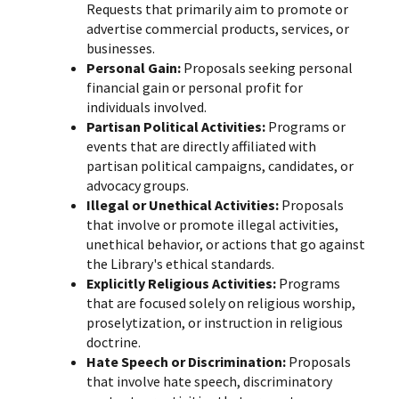
Requests that primarily aim to promote or
advertise commercial products, services, or
businesses.
Personal Gain:
Proposals seeking personal
financial gain or personal profit for
individuals involved.
Partisan Political Activities:
Programs or
events that are directly affiliated with
partisan political campaigns, candidates, or
advocacy groups.
Illegal or Unethical Activities:
Proposals
that involve or promote illegal activities,
unethical behavior, or actions that go against
the Library's ethical standards.
Explicitly Religious Activities:
Programs
that are focused solely on religious worship,
proselytization, or instruction in religious
doctrine.
Hate Speech or Discrimination:
Proposals
that involve hate speech, discriminatory