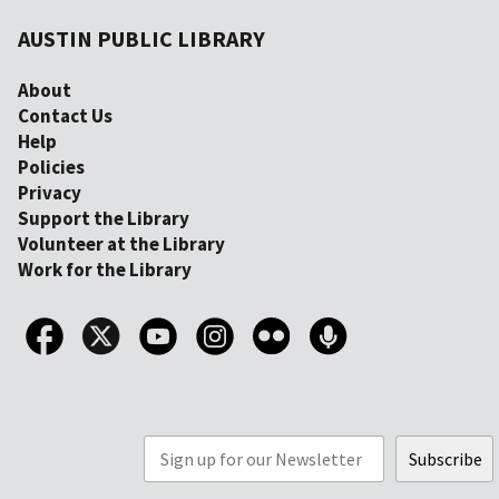
AUSTIN PUBLIC LIBRARY
About
Contact Us
Help
Policies
Privacy
Support the Library
Volunteer at the Library
Work for the Library