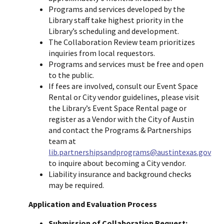
Programs and services developed by the
Library staff take highest priority in the
Library’s scheduling and development.
The Collaboration Review team prioritizes
inquiries from local requestors.
Programs and services must be free and open
to the public.
If fees are involved, consult our Event Space
Rental or City vendor guidelines, please visit
the Library’s Event Space Rental page or
register as a Vendor with the City of Austin
and contact the Programs & Partnerships
team at
lib.partnershipsandprograms@austintexas.gov
to inquire about becoming a City vendor.
Liability insurance and background checks
may be required.
Application and Evaluation Process
Submission of Collaboration Request: