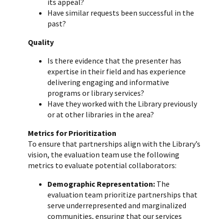
its appeal?
Have similar requests been successful in the
past?
Quality
Is there evidence that the presenter has
expertise in their field and has experience
delivering engaging and informative
programs or library services?
Have they worked with the Library previously
or at other libraries in the area?
Metrics for Prioritization
To ensure that partnerships align with the Library’s
vision, the evaluation team use the following
metrics to evaluate potential collaborators:
Demographic Representation:
The
evaluation team prioritize partnerships that
serve underrepresented and marginalized
communities, ensuring that our services