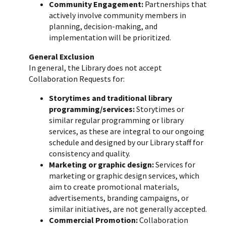
Community Engagement:
Partnerships that
actively involve community members in
planning, decision-making, and
implementation will be prioritized.
General Exclusion
In general, the Library does not accept
Collaboration Requests for:
Storytimes and traditional library
programming/services:
Storytimes or
similar regular programming or library
services, as these are integral to our ongoing
schedule and designed by our Library staff for
consistency and quality.
Marketing or graphic design:
Services for
marketing or graphic design services, which
aim to create promotional materials,
advertisements, branding campaigns, or
similar initiatives, are not generally accepted.
Commercial Promotion:
Collaboration