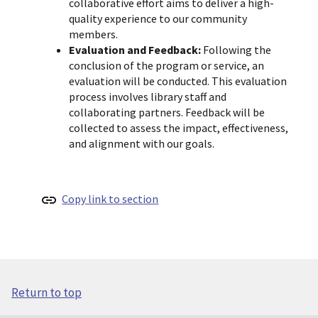
collaborative effort aims to deliver a high-
quality experience to our community
members.
Evaluation and Feedback:
Following the
conclusion of the program or service, an
evaluation will be conducted. This evaluation
process involves library staff and
collaborating partners. Feedback will be
collected to assess the impact, effectiveness,
and alignment with our goals.
Copy link to section
Return to top