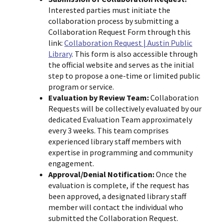
Interested parties must initiate the
collaboration process by submitting a
Collaboration Request Form through this
link:
Collaboration Request | Austin Public
Library
. This form is also accessible through
the official website and serves as the initial
step to propose a one-time or limited public
program or service.
Evaluation by Review Team:
Collaboration
Requests will be collectively evaluated by our
dedicated Evaluation Team approximately
every 3 weeks. This team comprises
experienced library staff members with
expertise in programming and community
engagement.
Approval/Denial Notification:
Once the
evaluation is complete, if the request has
been approved, a designated library staff
member will contact the individual who
submitted the Collaboration Request.