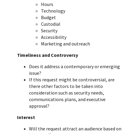
Hours
Technology
Budget
Custodial
Security
Accessibility
Marketing and outreach
Timeliness and Controversy
Does it address a contemporary or emerging
issue?
If this request might be controversial, are
there other factors to be taken into
consideration such as security needs,
communications plans, and executive
approval?
Interest
Will the request attract an audience based on