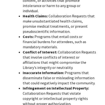
content, or activities that promote
intolerance or harm to any group or
individual.
Health Claims:
Collaboration Requests that
make unsubstantiated health claims,
promise medical treatments, or present
pseudoscientific information.
Costs:
Programs that entail costs or
financial burdens for attendees, such as
mandatory materials.
Conflict of Interest:
Collaboration Requests
that involve conflicts of interest or
affiliations that might compromise the
Library's integrity or neutrality.
Inaccurate Information:
Programs that
disseminate false or misleading information
that could negatively impact the community.
Infringement on Intellectual Property:
Collaboration Requests that violate
copyright or intellectual property rights
without proper authorization.