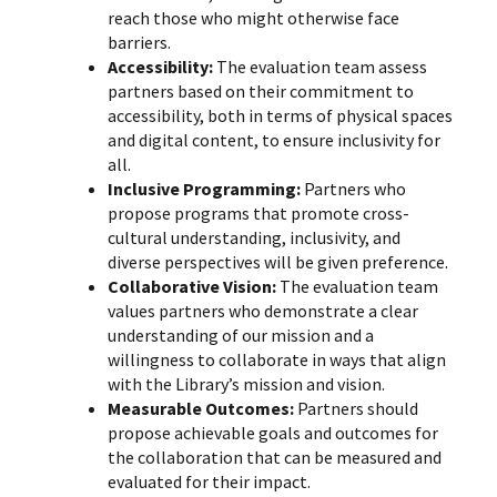
reach those who might otherwise face
barriers.
Accessibility:
The evaluation team assess
partners based on their commitment to
accessibility, both in terms of physical spaces
and digital content, to ensure inclusivity for
all.
Inclusive Programming:
Partners who
propose programs that promote cross-
cultural understanding, inclusivity, and
diverse perspectives will be given preference.
Collaborative Vision:
The evaluation team
values partners who demonstrate a clear
understanding of our mission and a
willingness to collaborate in ways that align
with the Library’s mission and vision.
Measurable Outcomes:
Partners should
propose achievable goals and outcomes for
the collaboration that can be measured and
evaluated for their impact.