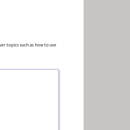
ver topics such as how to use