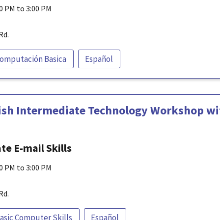
00 PM to 3:00 PM
Rd.
omputación Basica
Español
ish Intermediate Technology Workshop wit
e E-mail Skills
00 PM to 3:00 PM
Rd.
asic Computer Skills
Español