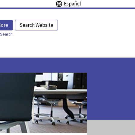
Español
More
Search Website
Search