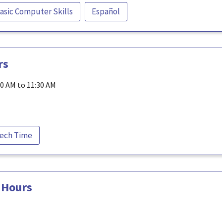
asic Computer Skills
Español
rs
30 AM to 11:30 AM
ech Time
 Hours