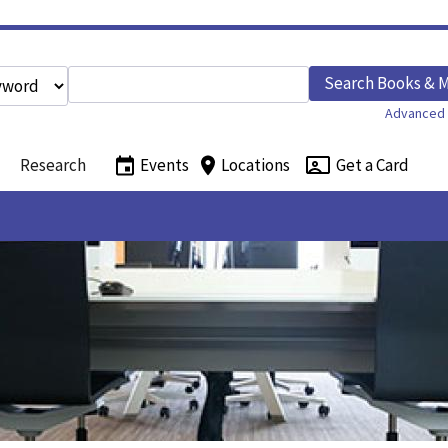
Enter search query
Search Books & 
h type
Advanced 
Research
Events
Locations
Get a Card