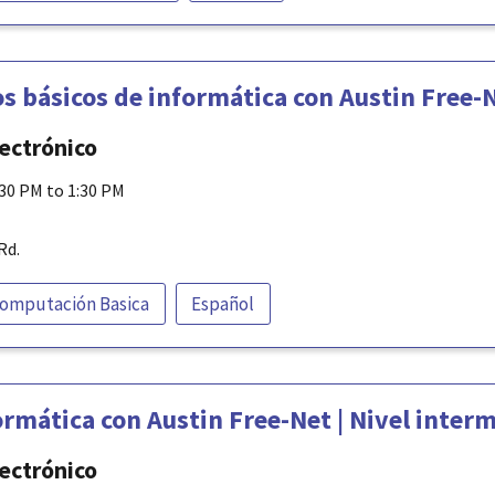
s básicos de informática con Austin Free-
lectrónico
:30 PM to 1:30 PM
Rd.
omputación Basica
Español
rmática con Austin Free-Net | Nivel inter
lectrónico