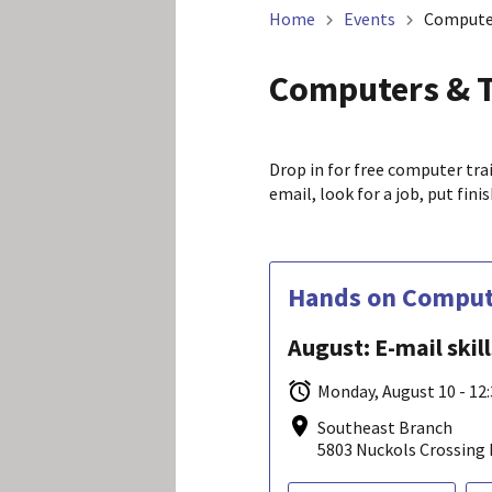
Home
Events
Compute
Computers & 
Drop in for free computer tra
email, look for a job, put fin
Hands on Compute
August: E-mail skil
Monday, August 10 - 12
Southeast Branch
5803 Nuckols Crossing 