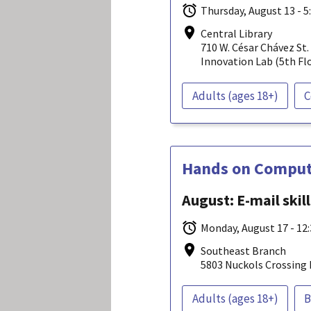
Thursday, August 13 - 5
Central Library
710 W. César Chávez St.
Innovation Lab (5th Fl
Adults (ages 18+)
C
Hands on Compute
August: E-mail skil
Monday, August 17 - 12
Southeast Branch
5803 Nuckols Crossing 
Adults (ages 18+)
B