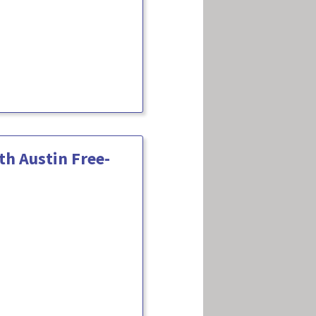
h Austin Free-