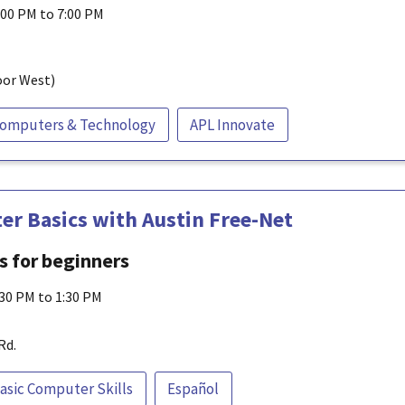
:00 PM to 7:00 PM
oor West)
omputers & Technology
APL Innovate
r Basics with Austin Free-Net
ls for beginners
:30 PM to 1:30 PM
Rd.
asic Computer Skills
Español