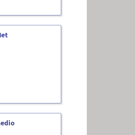
Net
medio