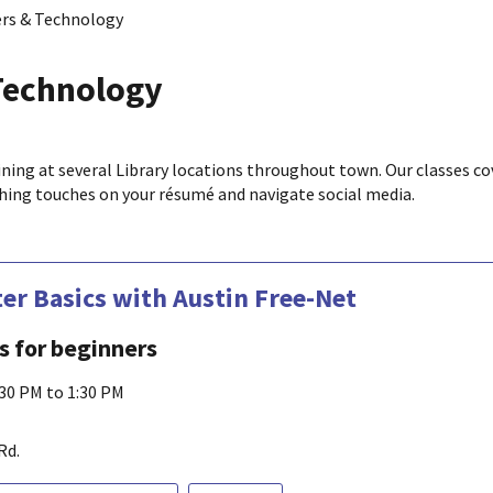
rs & Technology
Technology
ining at several Library locations throughout town. Our classes co
ishing touches on your résumé and navigate social media.
r Basics with Austin Free-Net
ls for beginners
:30 PM to 1:30 PM
Rd.