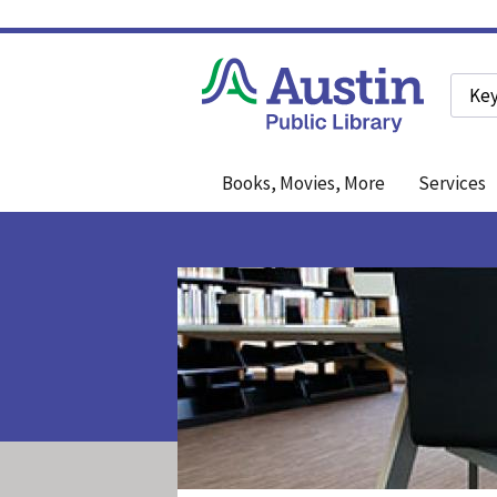
Searc
Books, Movies, More
Services