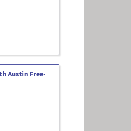
h Austin Free-