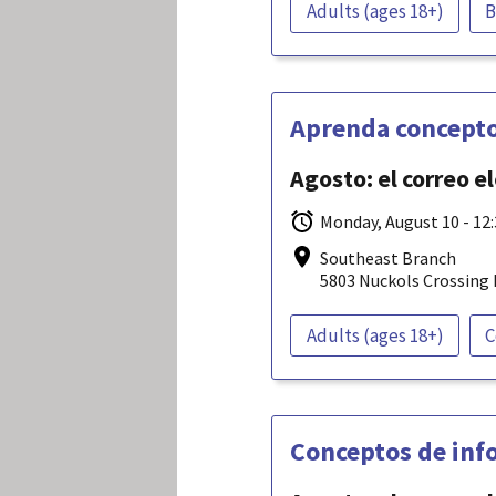
Adults (ages 18+)
B
Aprenda concepto
Agosto: el correo e
Monday, August 10 - 12
Southeast Branch
5803 Nuckols Crossing 
Adults (ages 18+)
C
Conceptos de info