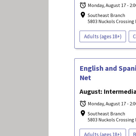
Monday, August 17 - 2:
Southeast Branch
5803 Nuckols Crossing 
Adults (ages 18+)
C
English and Span
Net
August: Intermediat
Monday, August 17 - 2:
Southeast Branch
5803 Nuckols Crossing 
Adults (ages 18+)
B