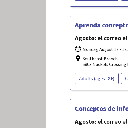
Aprenda concepto
Agosto: el correo e
Monday, August 17 - 12
Southeast Branch
5803 Nuckols Crossing 
Adults (ages 18+)
C
Conceptos de info
Agosto: el correo e