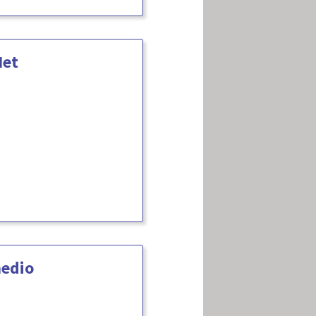
Net
medio