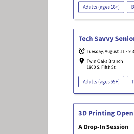
Adults (ages 18+)
B
Tech Savvy Senio
Tuesday, August 11 - 9:
Twin Oaks Branch
1800 S. Fifth St.
Adults (ages 55+)
T
3D Printing Open
A Drop-In Session