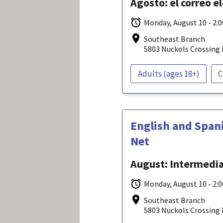
Agosto: el correo e
Monday, August 10 - 2:
Southeast Branch
5803 Nuckols Crossing 
Adults (ages 18+)
C
English and Span
Net
August: Intermediat
Monday, August 10 - 2:
Southeast Branch
5803 Nuckols Crossing 