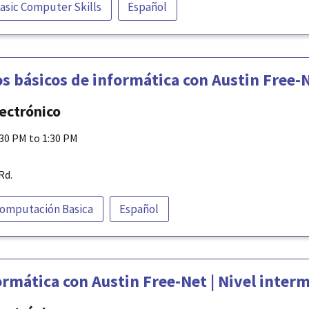
asic Computer Skills
Español
s básicos de informática con Austin Free-
lectrónico
:30 PM to 1:30 PM
Rd.
omputación Basica
Español
rmática con Austin Free-Net | Nivel inter