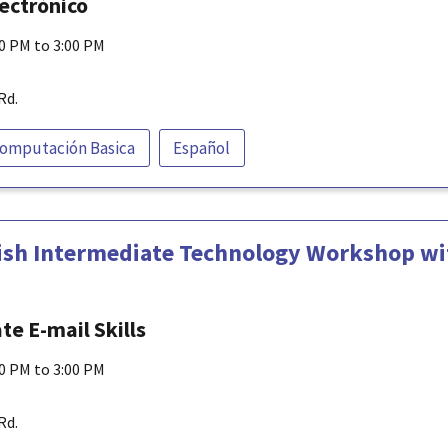
lectrónico
00 PM to 3:00 PM
Rd.
omputación Basica
Español
ish Intermediate Technology Workshop wit
e E-mail Skills
00 PM to 3:00 PM
Rd.