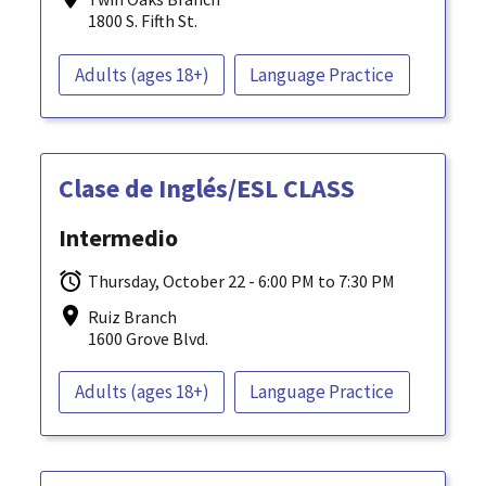
1800 S. Fifth St.
Adults (ages 18+)
Language Practice
Clase de Inglés/ESL CLASS
Intermedio
Thursday, October 22 - 6:00 PM to 7:30 PM
Ruiz Branch
1600 Grove Blvd.
Adults (ages 18+)
Language Practice