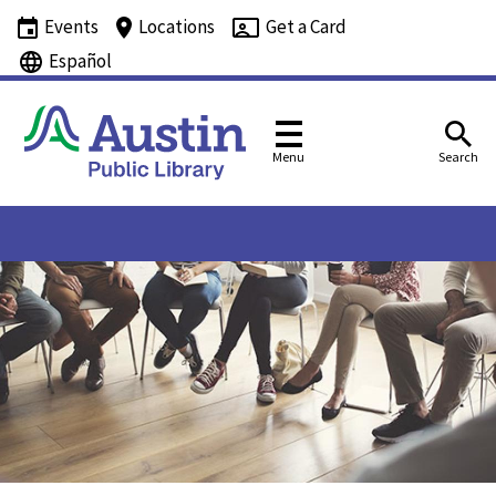
Events
Locations
Get a Card
Español
Menu
Search