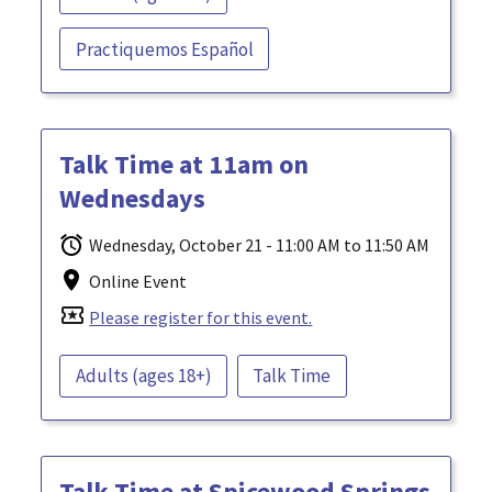
Practiquemos Español
Talk Time at 11am on
Wednesdays
Wednesday, October 21 - 11:00 AM to 11:50 AM
Online Event
local_activity
Please register for this event.
Adults (ages 18+)
Talk Time
Talk Time at Spicewood Springs