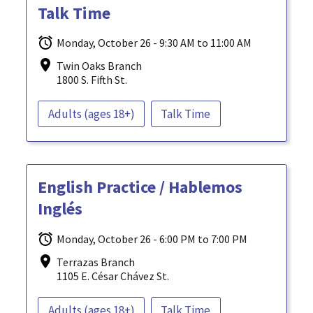
Talk Time
Monday, October 26 - 9:30 AM to 11:00 AM
Twin Oaks Branch
1800 S. Fifth St.
Adults (ages 18+)
Talk Time
English Practice / Hablemos
Inglés
Monday, October 26 - 6:00 PM to 7:00 PM
Terrazas Branch
1105 E. César Chávez St.
Adults (ages 18+)
Talk Time