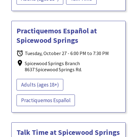
Practiquemos Español at
Spicewood Springs
Tuesday, October 27 - 6:00 PM to 7:30 PM
Spicewood Springs Branch
8637 Spicewood Springs Rd.
Adults (ages 18+)
Practiquemos Español
Talk Time at Spicewood Springs