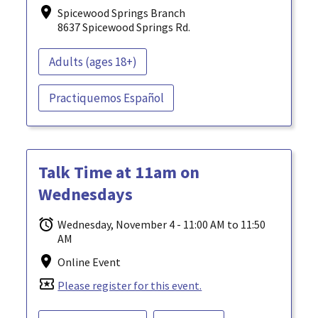
Spicewood Springs Branch
8637 Spicewood Springs Rd.
Adults (ages 18+)
Practiquemos Español
Talk Time at 11am on
Wednesdays
Wednesday, November 4 - 11:00 AM to 11:50
AM
Online Event
local_activity
Please register for this event.