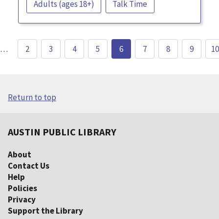
Adults (ages 18+)
Talk Time
…
2
3
4
5
6
7
8
9
10
Return to top
AUSTIN PUBLIC LIBRARY
About
Contact Us
Help
Policies
Privacy
Support the Library