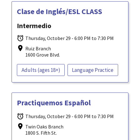
Clase de Inglés/ESL CLASS
Intermedio
Thursday, October 29 - 6:00 PM to 7:30 PM
Ruiz Branch
1600 Grove Blvd.
Adults (ages 18+)
Language Practice
Practiquemos Español
Thursday, October 29 - 6:00 PM to 7:30 PM
Twin Oaks Branch
1800 S. Fifth St.