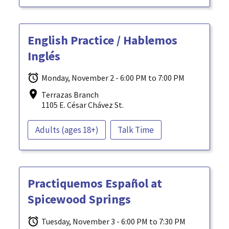
English Practice / Hablemos
Inglés
Monday, November 2 - 6:00 PM to 7:00 PM
Terrazas Branch
1105 E. César Chávez St.
Adults (ages 18+)
Talk Time
Practiquemos Español at
Spicewood Springs
Tuesday, November 3 - 6:00 PM to 7:30 PM