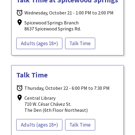
Wednesday, October 21 - 1:00 PM to 2:00 PM
Spicewood Springs Branch
8637 Spicewood Springs Rd.
Adults (ages 18+)
Talk Time
Talk Time
Thursday, October 22 - 6:00 PM to 7:30 PM
Central Library
710 W. César Chávez St.
The Den (6th Floor Northeast)
Adults (ages 18+)
Talk Time