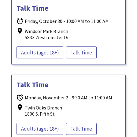
Talk Time
Friday, October 30 - 10:00 AM to 11:00 AM
Windsor Park Branch
5833 Westminster Dr.
Adults (ages 18+)
Talk Time
Talk Time
Monday, November 2 - 9:30 AM to 11:00 AM
Twin Oaks Branch
1800 S. Fifth St.
Adults (ages 18+)
Talk Time