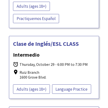
Adults (ages 18+)
Practiquemos Español
Clase de Inglés/ESL CLASS
Intermedio
Thursday, October 29 - 6:00 PM to 7:30 PM
Ruiz Branch
1600 Grove Blvd.
Adults (ages 18+)
Language Practice