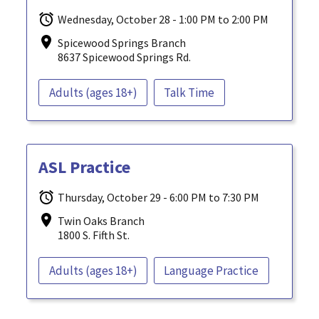
Wednesday, October 28 - 1:00 PM to 2:00 PM
Spicewood Springs Branch
8637 Spicewood Springs Rd.
Adults (ages 18+)
Talk Time
ASL Practice
Thursday, October 29 - 6:00 PM to 7:30 PM
Twin Oaks Branch
1800 S. Fifth St.
Adults (ages 18+)
Language Practice