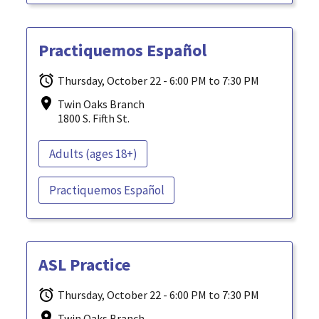
Practiquemos Español
Thursday, October 22 - 6:00 PM to 7:30 PM
Twin Oaks Branch
1800 S. Fifth St.
Adults (ages 18+)
Practiquemos Español
ASL Practice
Thursday, October 22 - 6:00 PM to 7:30 PM
Twin Oaks Branch