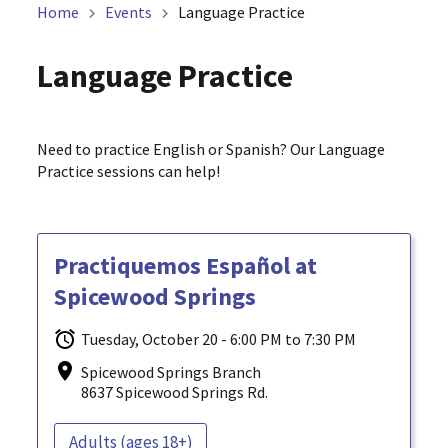
Home
Events
Language Practice
Language Practice
Need to practice English or Spanish? Our Language
Practice sessions can help!
Practiquemos Español at
Spicewood Springs
Tuesday, October 20 - 6:00 PM to 7:30 PM
Spicewood Springs Branch
8637 Spicewood Springs Rd.
Adults (ages 18+)