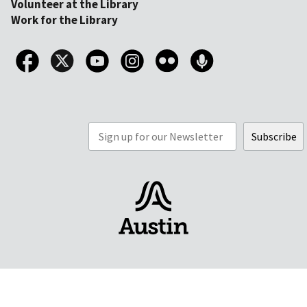
Volunteer at the Library
Work for the Library