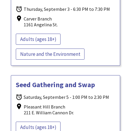
Thursday, September 3 - 6:30 PM to 7:30 PM
Carver Branch
1161 Angelina St.
Adults (ages 18+)
Nature and the Environment
Seed Gathering and Swap
Saturday, September 5 - 1:00 PM to 2:30 PM
Pleasant Hill Branch
211 E. William Cannon Dr.
Adults (ages 18+)