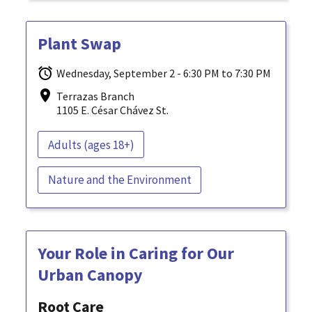
Plant Swap
Wednesday, September 2 - 6:30 PM to 7:30 PM
Terrazas Branch
1105 E. César Chávez St.
Adults (ages 18+)
Nature and the Environment
Your Role in Caring for Our
Urban Canopy
Root Care