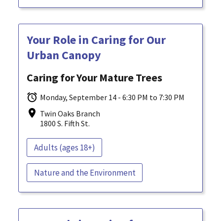
Your Role in Caring for Our
Urban Canopy
Caring for Your Mature Trees
Monday, September 14 - 6:30 PM to 7:30 PM
Twin Oaks Branch
1800 S. Fifth St.
Adults (ages 18+)
Nature and the Environment