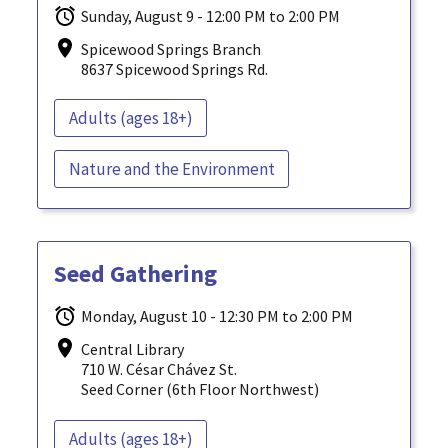
Sunday, August 9 - 12:00 PM to 2:00 PM
Spicewood Springs Branch
8637 Spicewood Springs Rd.
Adults (ages 18+)
Nature and the Environment
Seed Gathering
Monday, August 10 - 12:30 PM to 2:00 PM
Central Library
710 W. César Chávez St.
Seed Corner (6th Floor Northwest)
Adults (ages 18+)