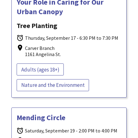
Your Role in Caring for Our
Urban Canopy
Tree Planting
Thursday, September 17 - 6:30 PM to 7:30 PM
Carver Branch
1161 Angelina St.
Adults (ages 18+)
Nature and the Environment
Mending Circle
Saturday, September 19 - 2:00 PM to 4:00 PM