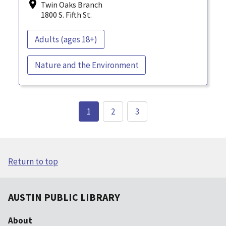
Twin Oaks Branch
1800 S. Fifth St.
Adults (ages 18+)
Nature and the Environment
1
2
3
Return to top
AUSTIN PUBLIC LIBRARY
About