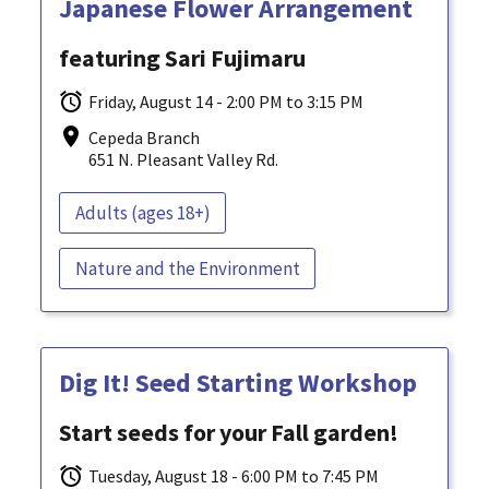
Japanese Flower Arrangement
featuring Sari Fujimaru
Friday, August 14 - 2:00 PM to 3:15 PM
Cepeda Branch
651 N. Pleasant Valley Rd.
Adults (ages 18+)
Nature and the Environment
Dig It! Seed Starting Workshop
Start seeds for your Fall garden!
Tuesday, August 18 - 6:00 PM to 7:45 PM