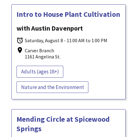
Intro to House Plant Cultivation
with Austin Davenport
Saturday, August 8 - 11:00 AM to 1:00 PM
Carver Branch
1161 Angelina St.
Adults (ages 18+)
Nature and the Environment
Mending Circle at Spicewood
Springs