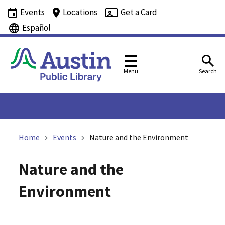
Events
Locations
Get a Card
Español
Menu
Search
Home
Events
Nature and the Environment
Nature and the
Environment