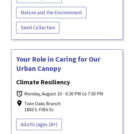
Nature and the Environment
Seed Collection
Your Role in Caring for Our
Urban Canopy
Climate Resiliency
Monday, August 10 - 6:30 PM to 7:30 PM
Twin Oaks Branch
1800 S. Fifth St.
Adults (ages 18+)