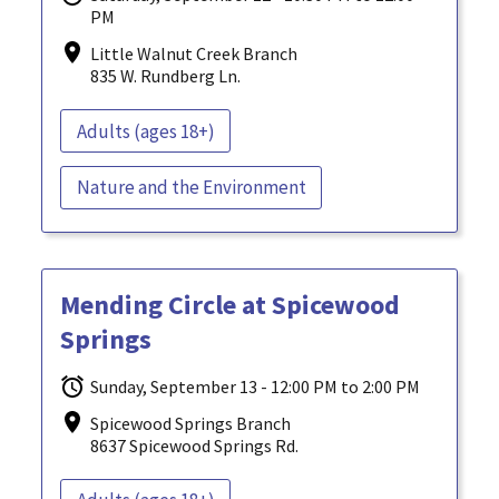
PM
Little Walnut Creek Branch
835 W. Rundberg Ln.
Adults (ages 18+)
Nature and the Environment
Mending Circle at Spicewood
Springs
Sunday, September 13 - 12:00 PM to 2:00 PM
Spicewood Springs Branch
8637 Spicewood Springs Rd.