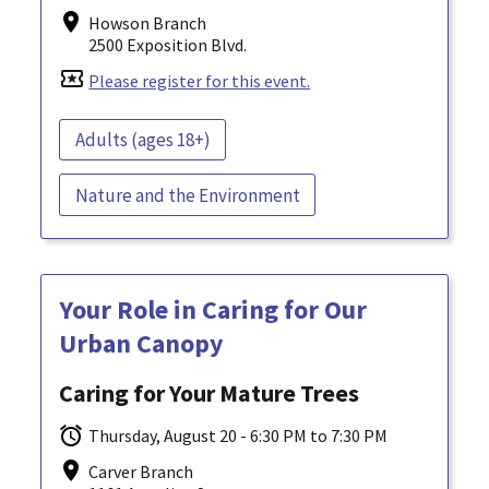
Howson Branch
2500 Exposition Blvd.
local_activity
Please register for this event.
Adults (ages 18+)
Nature and the Environment
Your Role in Caring for Our
Urban Canopy
Caring for Your Mature Trees
Thursday, August 20 - 6:30 PM to 7:30 PM
Carver Branch