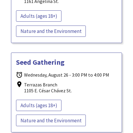
1161 Angelina St.
Adults (ages 18+)
Nature and the Environment
Seed Gathering
Wednesday, August 26 - 3:00 PM to 4:00 PM
Terrazas Branch
1105 E. César Chávez St.
Adults (ages 18+)
Nature and the Environment