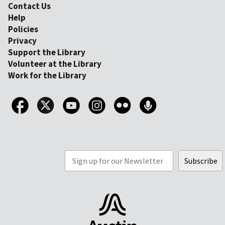
Contact Us
Help
Policies
Privacy
Support the Library
Volunteer at the Library
Work for the Library