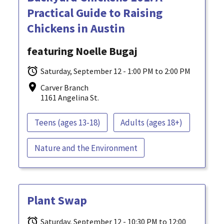
Practical Guide to Raising
Chickens in Austin
featuring Noelle Bugaj
Saturday, September 12 - 1:00 PM to 2:00 PM
Carver Branch
1161 Angelina St.
Teens (ages 13-18)
Adults (ages 18+)
Nature and the Environment
Plant Swap
Saturday, September 12 - 10:30 PM to 12:00