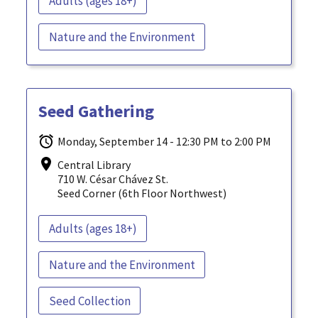
Adults (ages 18+)
Nature and the Environment
Seed Gathering
Monday, September 14 - 12:30 PM to 2:00 PM
Central Library
710 W. César Chávez St.
Seed Corner (6th Floor Northwest)
Adults (ages 18+)
Nature and the Environment
Seed Collection