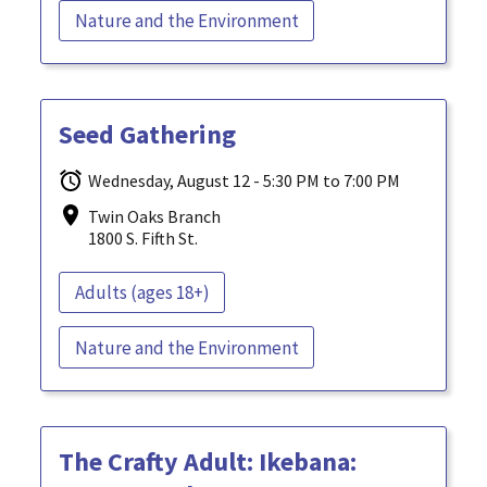
Nature and the Environment
Seed Gathering
Wednesday, August 12 - 5:30 PM to 7:00 PM
Twin Oaks Branch
1800 S. Fifth St.
Adults (ages 18+)
Nature and the Environment
The Crafty Adult: Ikebana: