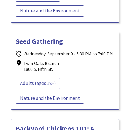
Nature and the Environment
Seed Gathering
Wednesday, September 9 - 5:30 PM to 7:00 PM
Twin Oaks Branch
1800 S. Fifth St.
Adults (ages 18+)
Nature and the Environment
Backyard Chickens 101: A