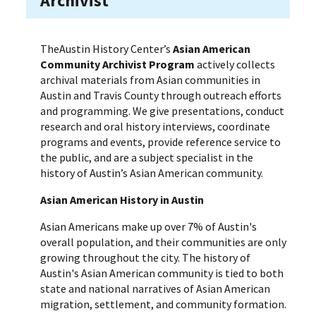
Archivist
TheAustin History Center’s
Asian American
Community Archivist Program
actively collects
archival materials from Asian communities in
Austin and Travis County through outreach efforts
and programming. We give presentations, conduct
research and oral history interviews, coordinate
programs and events, provide reference service to
the public, and are a subject specialist in the
history of Austin’s Asian American community.
Asian American History in Austin
Asian Americans make up over 7% of Austin's
overall population, and their communities are only
growing throughout the city. The history of
Austin's Asian American community is tied to both
state and national narratives of Asian American
migration, settlement, and community formation.