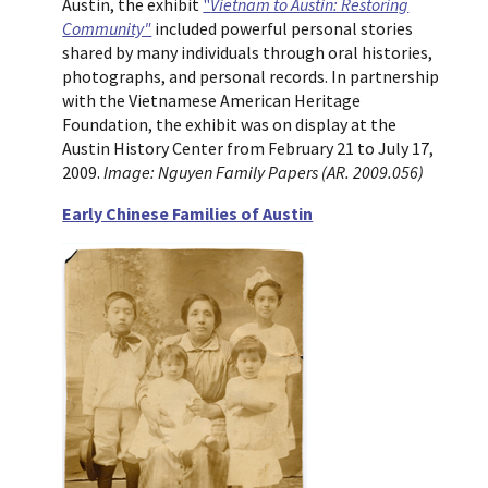
Austin, the exhibit
"
Vietnam to Austin: Restoring
Community"
included powerful personal stories
shared by many individuals through oral histories,
photographs, and personal records. In partnership
with the Vietnamese American Heritage
Foundation, the exhibit was on display at the
Austin History Center from February 21 to July 17,
2009.
Image: Nguyen Family Papers (AR. 2009.056)
Early Chinese Families of Austin