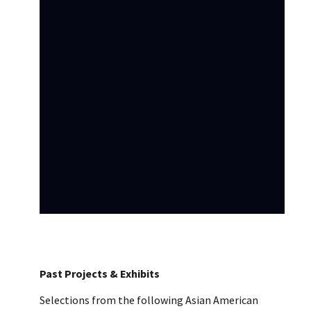
Past Projects & Exhibits
Selections from the following Asian American