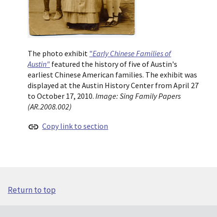
The photo exhibit
"
Early Chinese Families of
Austin"
featured the history of five of Austin's
earliest Chinese American families. The exhibit was
displayed at the Austin History Center from April 27
to October 17, 2010.
Image: Sing Family Papers
(AR.2008.002)
Copy link to section
Return to top