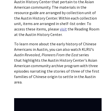
Austin History Center that pertain to the Asian
American community. The materials in the
resource guide are arranged by collection unit of
the Austin History Center. Within each collection
unit, items are arranged in shelf-list order. To
access these items, please
visit
the Reading Room
at the Austin History Center.
To learn more about the early history of Chinese
Americans in Austin, you can also watch KLRU's
Austin Revealed, Pioneers From the East
series
that highlights the Austin History Center's Asian
American community archive program with three
episodes narrating the stories of three of the first
families of Chinese origin to settle in the Austin
area.