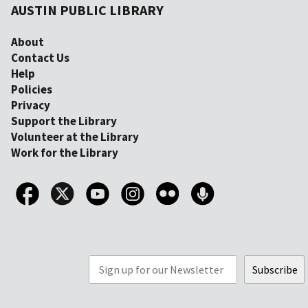
AUSTIN PUBLIC LIBRARY
About
Contact Us
Help
Policies
Privacy
Support the Library
Volunteer at the Library
Work for the Library