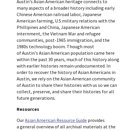
Austin's Asian American heritage connects to
many aspects of a broader history including early
Chinese American railroad labor, Japanese
American farming, U.S.military relations with the
Phillipines and China, Japanese American
internment, the Vietnam War and refugee
communities, post-1965 immigration, and the
1980s technology boom. Though most
of Austin's Asian American population came here
within the past 30 years, much of this history along
with earlier histories remain undocumented. In
order to recover the history of Asian Americans in
Austin, we rely on the Asian American community
of Austin to share their histories with us so we can
collect, preserve, and share their histories for all
future generations.
Resources
Our
Asian American Resource Guide
provides
a general overview of all archival materials at the