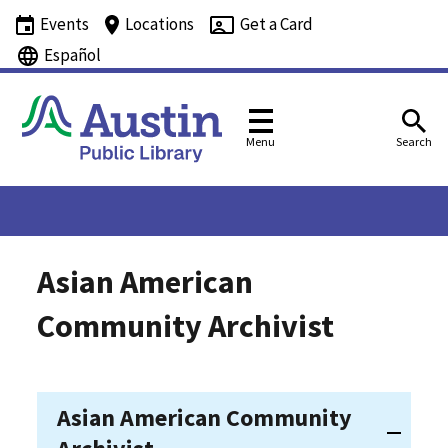
Events
Locations
Get a Card
Español
Menu
Search
Asian American
Community Archivist
Asian American Community