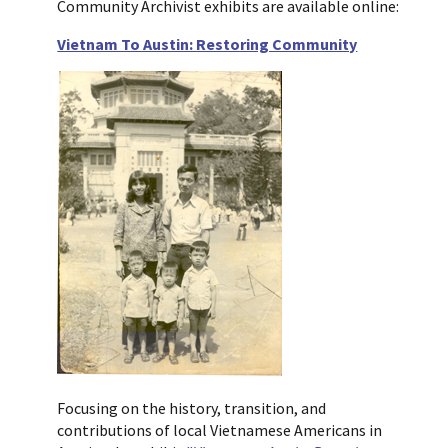
Community Archivist exhibits are available online:
Vietnam To Austin: Restoring Community
Focusing on the history, transition, and
contributions of local Vietnamese Americans in