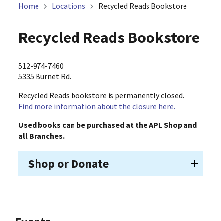
Home
Locations
Recycled Reads Bookstore
Recycled Reads Bookstore
512-974-7460
5335 Burnet Rd.
Recycled Reads bookstore is permanently closed.
Find more information about the closure here.
Used books can be purchased at the APL Shop and
all Branches.
Shop or Donate