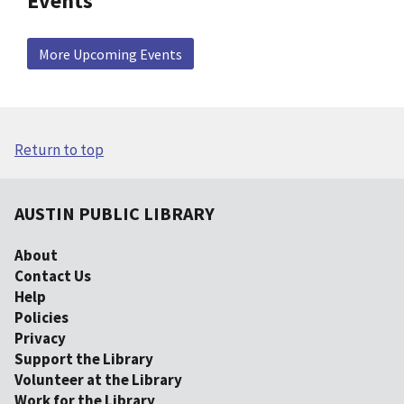
Events
More Upcoming Events
Return to top
AUSTIN PUBLIC LIBRARY
About
Contact Us
Help
Policies
Privacy
Support the Library
Volunteer at the Library
Work for the Library