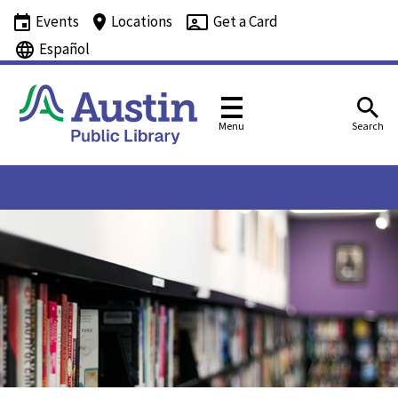
Events
Locations
Get a Card
Español
Menu
Search