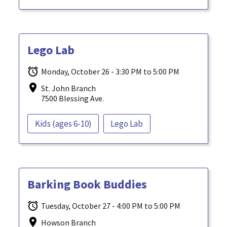
Lego Lab
Monday, October 26 - 3:30 PM to 5:00 PM
St. John Branch
7500 Blessing Ave.
Kids (ages 6-10)
Lego Lab
Barking Book Buddies
Tuesday, October 27 - 4:00 PM to 5:00 PM
Howson Branch