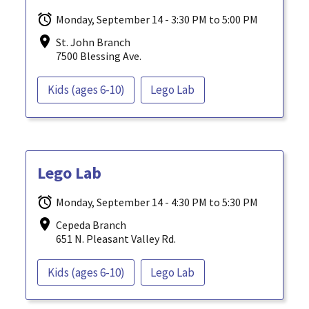
Monday, September 14 - 3:30 PM to 5:00 PM
St. John Branch
7500 Blessing Ave.
Kids (ages 6-10)
Lego Lab
Lego Lab
Monday, September 14 - 4:30 PM to 5:30 PM
Cepeda Branch
651 N. Pleasant Valley Rd.
Kids (ages 6-10)
Lego Lab