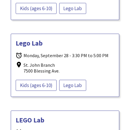
Kids (ages 6-10)
Lego Lab
Lego Lab
Monday, September 28 - 3:30 PM to 5:00 PM
St. John Branch
7500 Blessing Ave.
Kids (ages 6-10)
Lego Lab
LEGO Lab