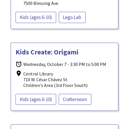
7500 Blessing Ave.
Kids (ages 6-10)
Lego Lab
Kids Create: Origami
Wednesday, October 7 - 3:30 PM to 5:00 PM
Central Library
710 W. César Chávez St.
Children's Area (3rd Floor South)
Kids (ages 6-10)
Crafternoon