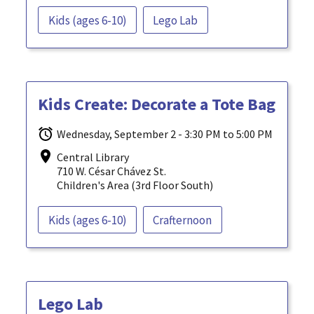
Kids (ages 6-10)
Lego Lab
Kids Create: Decorate a Tote Bag
Wednesday, September 2 - 3:30 PM to 5:00 PM
Central Library
710 W. César Chávez St.
Children's Area (3rd Floor South)
Kids (ages 6-10)
Crafternoon
Lego Lab