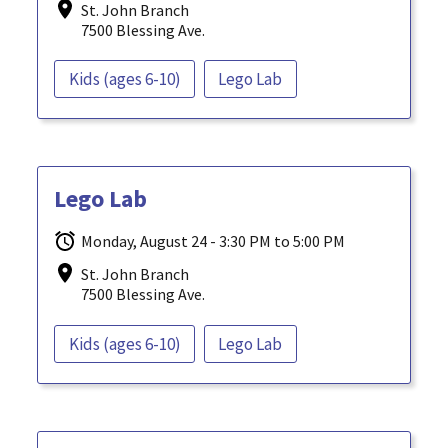
St. John Branch
7500 Blessing Ave.
Kids (ages 6-10)
Lego Lab
Lego Lab
Monday, August 24 - 3:30 PM to 5:00 PM
St. John Branch
7500 Blessing Ave.
Kids (ages 6-10)
Lego Lab