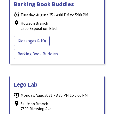
Barking Book Buddies
Tuesday, August 25 - 4:00 PM to 5:00 PM
Howson Branch
2500 Exposition Blvd.
Kids (ages 6-10)
Barking Book Buddies
Lego Lab
Monday, August 31 - 3:30 PM to 5:00 PM
St. John Branch
7500 Blessing Ave.