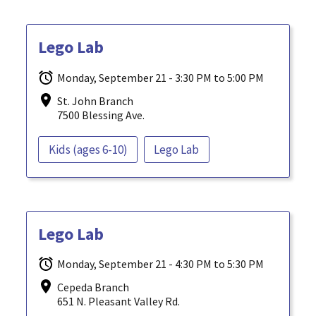
Lego Lab
Monday, September 21 - 3:30 PM to 5:00 PM
St. John Branch
7500 Blessing Ave.
Kids (ages 6-10)
Lego Lab
Lego Lab
Monday, September 21 - 4:30 PM to 5:30 PM
Cepeda Branch
651 N. Pleasant Valley Rd.