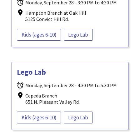
Monday, September 28 - 3:30 PM to 4:30 PM
Hampton Branch at Oak Hill
5125 Convict Hill Rd.
Kids (ages 6-10)
Lego Lab
Lego Lab
Monday, September 28 - 4:30 PM to 5:30 PM
Cepeda Branch
651 N. Pleasant Valley Rd.
Kids (ages 6-10)
Lego Lab