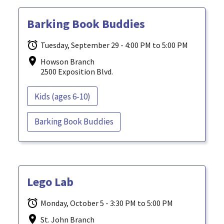
Barking Book Buddies
Tuesday, September 29 - 4:00 PM to 5:00 PM
Howson Branch
2500 Exposition Blvd.
Kids (ages 6-10)
Barking Book Buddies
Lego Lab
Monday, October 5 - 3:30 PM to 5:00 PM
St. John Branch