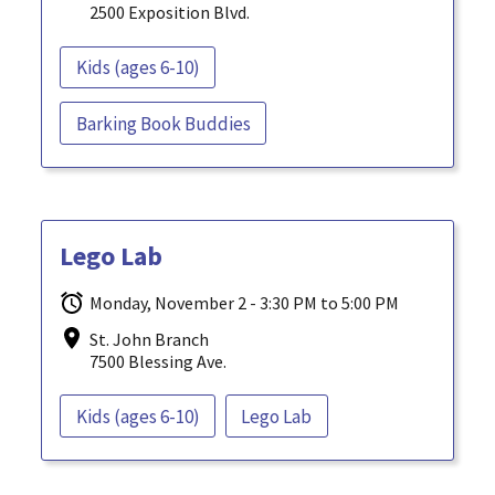
2500 Exposition Blvd.
Kids (ages 6-10)
Barking Book Buddies
Lego Lab
Monday, November 2 - 3:30 PM to 5:00 PM
St. John Branch
7500 Blessing Ave.
Kids (ages 6-10)
Lego Lab