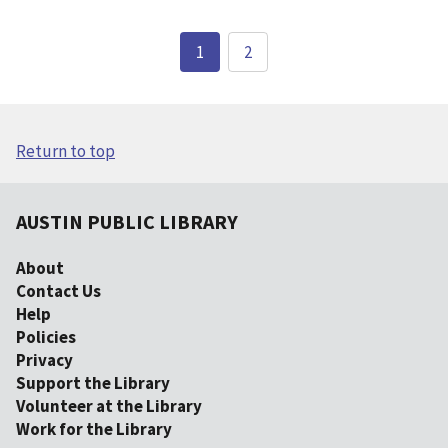
1
2
Return to top
AUSTIN PUBLIC LIBRARY
About
Contact Us
Help
Policies
Privacy
Support the Library
Volunteer at the Library
Work for the Library