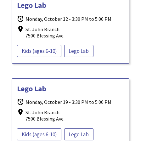
Lego Lab
Monday, October 12 - 3:30 PM to 5:00 PM
St. John Branch
7500 Blessing Ave.
Kids (ages 6-10)
Lego Lab
Lego Lab
Monday, October 19 - 3:30 PM to 5:00 PM
St. John Branch
7500 Blessing Ave.
Kids (ages 6-10)
Lego Lab