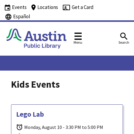
Events
Locations
Get a Card
Español
Menu
Search
Kids Events
Lego Lab
Monday, August 10 - 3:30 PM to 5:00 PM