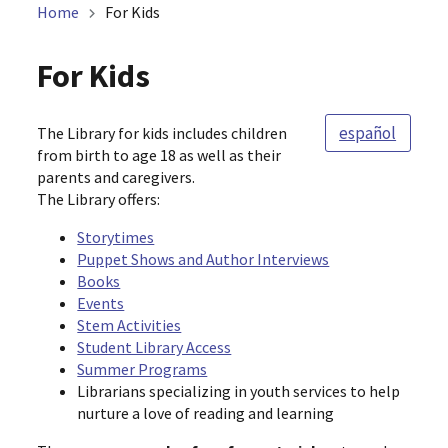
Home
For Kids
For Kids
español
The Library for kids includes children
from birth to age 18 as well as their
parents and caregivers.
The Library offers:
Storytimes
Puppet Shows and Author Interviews
Books
Events
Stem Activities
Student Library Access
Summer Programs
Librarians specializing in youth services to help
nurture a love of reading and learning