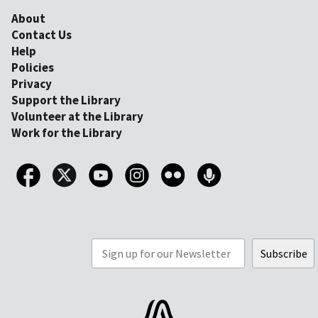
About
Contact Us
Help
Policies
Privacy
Support the Library
Volunteer at the Library
Work for the Library