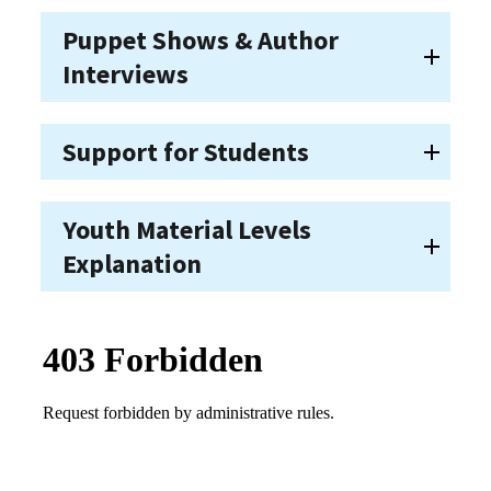
Puppet Shows & Author
Interviews
Support for Students
Youth Material Levels
Explanation