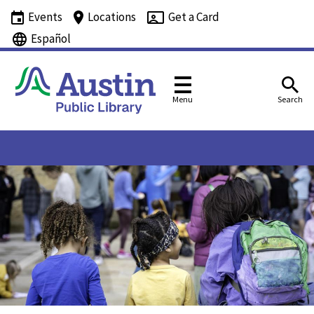
Events
Locations
Get a Card
Español
Menu
Search