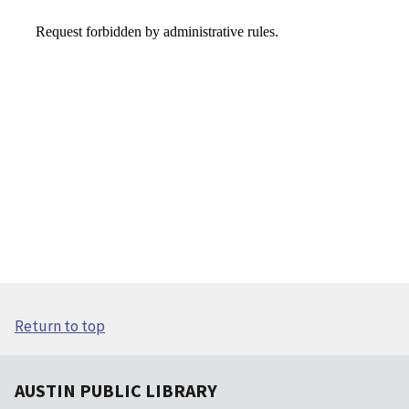
Return to top
AUSTIN PUBLIC LIBRARY