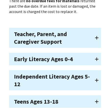
There are
no overdue fees for materials
returned
past the due date. If an item is lost or damaged, the
account is charged the cost to replace it.
Teacher, Parent, and
Caregiver Support
Early Literacy Ages 0-4
Independent Literacy Ages 5-
12
Teens Ages 13-18