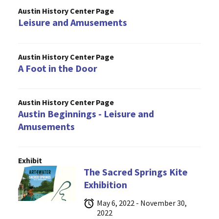
Austin History Center Page
Leisure and Amusements
Austin History Center Page
A Foot in the Door
Austin History Center Page
Austin Beginnings - Leisure and
Amusements
Exhibit
The Sacred Springs Kite
Exhibition
May 6, 2022 - November 30,
2022