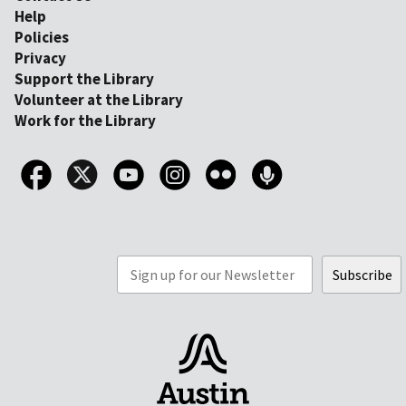
Help
Policies
Privacy
Support the Library
Volunteer at the Library
Work for the Library