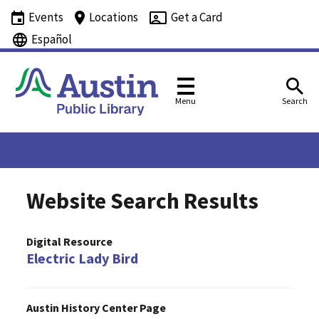
Events
Locations
Get a Card
Español
Menu
Search
Website Search Results
Digital Resource
Electric Lady Bird
Austin History Center Page