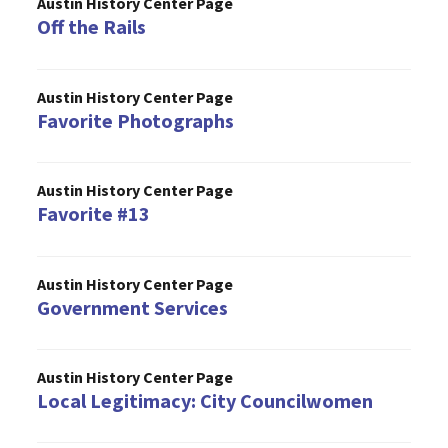
Austin History Center Page
Off the Rails
Austin History Center Page
Favorite Photographs
Austin History Center Page
Favorite #13
Austin History Center Page
Government Services
Austin History Center Page
Local Legitimacy: City Councilwomen