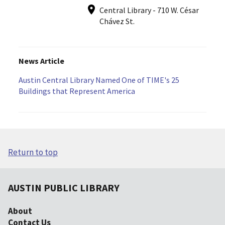
Central Library - 710 W. César
Chávez St.
News Article
Austin Central Library Named One of TIME's 25
Buildings that Represent America
Return to top
AUSTIN PUBLIC LIBRARY
About
Contact Us