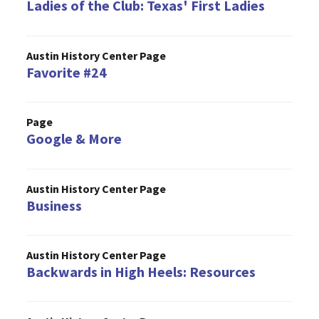
Ladies of the Club: Texas' First Ladies
Austin History Center Page
Favorite #24
Page
Google & More
Austin History Center Page
Business
Austin History Center Page
Backwards in High Heels: Resources