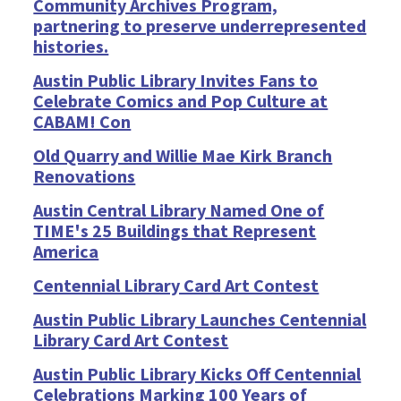
Community Archives Program,
partnering to preserve underrepresented
histories.
Austin Public Library Invites Fans to
Celebrate Comics and Pop Culture at
CABAM! Con
Old Quarry and Willie Mae Kirk Branch
Renovations
Austin Central Library Named One of
TIME's 25 Buildings that Represent
America
Centennial Library Card Art Contest
Austin Public Library Launches Centennial
Library Card Art Contest
Austin Public Library Kicks Off Centennial
Celebrations Marking 100 Years of