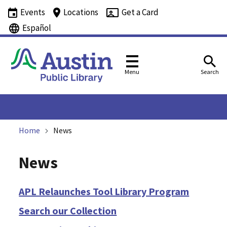
Events
Locations
Get a Card
Español
Menu
Search
Home
News
News
APL Relaunches Tool Library Program
Search our Collection