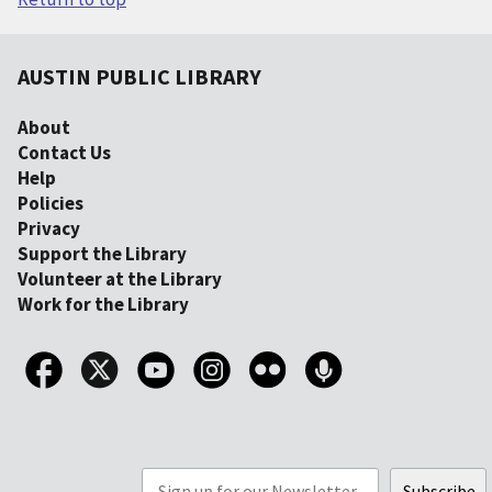
AUSTIN PUBLIC LIBRARY
About
Contact Us
Help
Policies
Privacy
Support the Library
Volunteer at the Library
Work for the Library