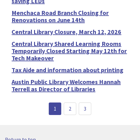
saving LEDs
Menchaca Road Branch Closing for
Renovations on June 14th
Central Library Closure, March 12, 2026
Central Library Shared Learning Rooms
Temporarily Closed Starting May 12th for
Tech Makeover
Tax Aide and information about printing
Austin Public Library Welcomes Hannah
Terrell as Director of Libraries
1
2
3
Return to top