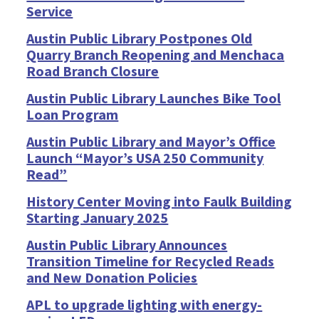
Service
Austin Public Library Postpones Old
Quarry Branch Reopening and Menchaca
Road Branch Closure
Austin Public Library Launches Bike Tool
Loan Program
Austin Public Library and Mayor’s Office
Launch “Mayor’s USA 250 Community
Read”
History Center Moving into Faulk Building
Starting January 2025
Austin Public Library Announces
Transition Timeline for Recycled Reads
and New Donation Policies
APL to upgrade lighting with energy-